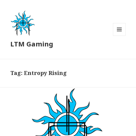
MENU
LTM Gaming
AND
WIDGETS
Tag:
Entropy Rising