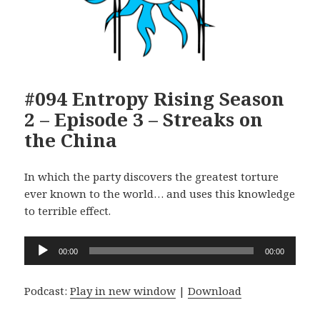
#094 Entropy Rising Season
2 – Episode 3 – Streaks on
the China
In which the party discovers the greatest torture
ever known to the world… and uses this knowledge
to terrible effect.
Audio
00:00
00:00
Player
Podcast:
Play in new window
|
Download