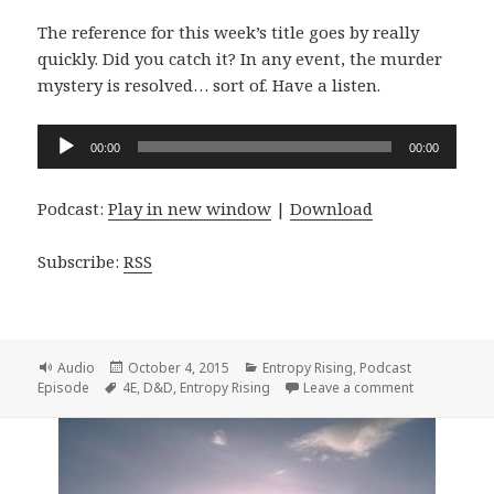
The reference for this week’s title goes by really
quickly. Did you catch it? In any event, the murder
mystery is resolved… sort of. Have a listen.
Audio
00:00
00:00
Player
Podcast:
Play in new window
|
Download
Subscribe:
RSS
Format
Posted
Categories
Audio
October 4, 2015
Entropy Rising
,
Podcast
Tags
on
on Entropy Ri
Episode
4E
,
D&D
,
Entropy Rising
Leave a comment