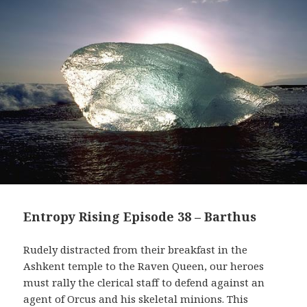
Entropy Rising Episode 38 – Barthus
Rudely distracted from their breakfast in the
Ashkent temple to the Raven Queen, our heroes
must rally the clerical staff to defend against an
agent of Orcus and his skeletal minions. This