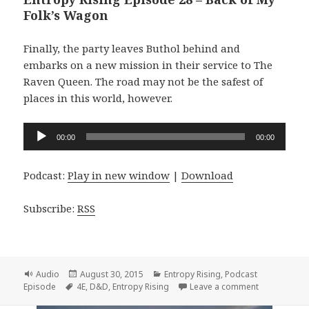
Folk’s Wagon
Finally, the party leaves Buthol behind and
embarks on a new mission in their service to The
Raven Queen. The road may not be the safest of
places in this world, however.
Audio
00:00
00:00
Player
Podcast:
Play in new window
|
Download
Subscribe:
RSS
Format
Posted
Categories
Audio
August 30, 2015
Entropy Rising
,
Podcast
Tags
on
on Entropy R
Episode
4E
,
D&D
,
Entropy Rising
Leave a comment