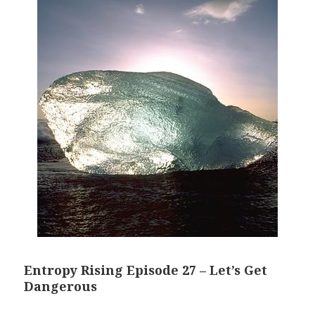
Entropy Rising Episode 27 – Let’s Get
Dangerous