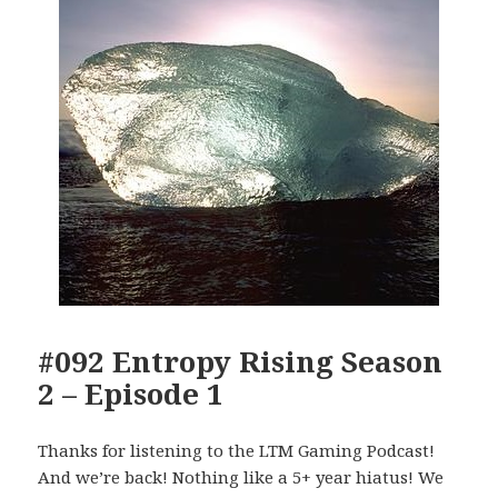
#092 Entropy Rising Season
2 – Episode 1
Thanks for listening to the LTM Gaming Podcast!
And we’re back! Nothing like a 5+ year hiatus! We