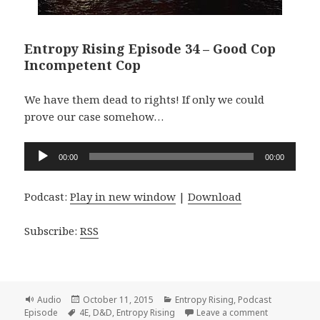
Entropy Rising Episode 34 – Good Cop
Incompetent Cop
We have them dead to rights! If only we could
prove our case somehow…
Audio
00:00
00:00
Player
Podcast:
Play in new window
|
Download
Subscribe:
RSS
Format
Posted
Categories
Audio
October 11, 2015
Entropy Rising
,
Podcast
Tags
on
on Entropy 
Episode
4E
,
D&D
,
Entropy Rising
Leave a comment