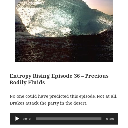
Entropy Rising Episode 36 – Precious
Bodily Fluids
No one could have predicted this episode. Not at all.
Drakes attack the party in the desert.
Audio
00:00
00:00
Player