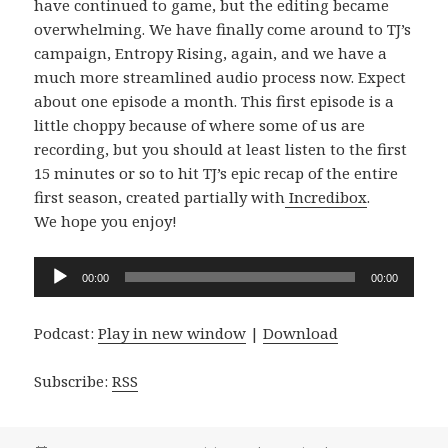
have continued to game, but the editing became
overwhelming. We have finally come around to TJ’s
campaign, Entropy Rising, again, and we have a
much more streamlined audio process now. Expect
about one episode a month. This first episode is a
little choppy because of where some of us are
recording, but you should at least listen to the first
15 minutes or so to hit TJ’s epic recap of the entire
first season, created partially with
Incredibox
.
We hope you enjoy!
Audio
00:00
00:00
Player
Podcast:
Play in new window
|
Download
Subscribe:
RSS