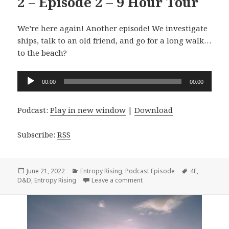
2 – Episode 2 – 9 Hour Tour
We’re here again! Another episode! We investigate
ships, talk to an old friend, and go for a long walk…
to the beach?
Audio
00:00
00:00
Player
Podcast:
Play in new window
|
Download
Subscribe:
RSS
Posted
Categories
Tags
June 21, 2022
Entropy Rising
,
Podcast Episode
4E
,
on
on #093 Entropy Rising Seaso
D&D
,
Entropy Rising
Leave a comment