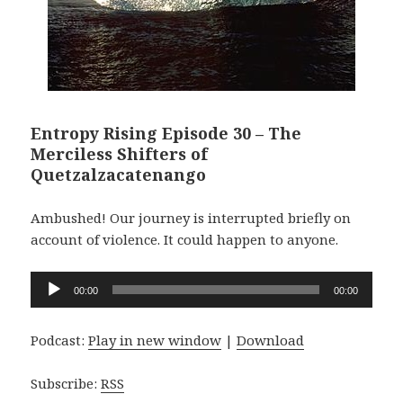
Entropy Rising Episode 30 – The
Merciless Shifters of
Quetzalzacatenango
Ambushed! Our journey is interrupted briefly on
account of violence. It could happen to anyone.
Audio
00:00
00:00
Player
Podcast:
Play in new window
|
Download
Subscribe:
RSS