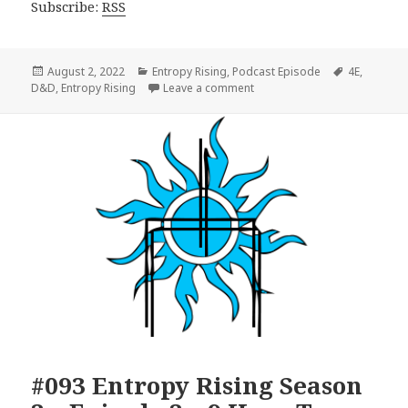
Subscribe:
RSS
Posted
Categories
Tags
August 2, 2022
Entropy Rising
,
Podcast Episode
4E
,
on
on #094 Entropy Rising Seaso
D&D
,
Entropy Rising
Leave a comment
#093 Entropy Rising Season