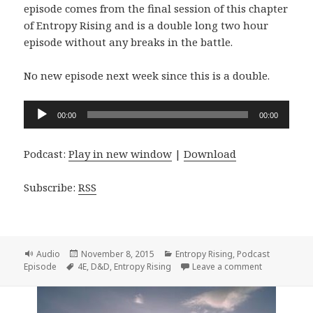
episode comes from the final session of this chapter
of Entropy Rising and is a double long two hour
episode without any breaks in the battle.
No new episode next week since this is a double.
Audio
00:00
00:00
Player
Podcast:
Play in new window
|
Download
Subscribe:
RSS
Format
Posted
Categories
Audio
November 8, 2015
Entropy Rising
,
Podcast
Tags
on
on Entropy R
Episode
4E
,
D&D
,
Entropy Rising
Leave a comment