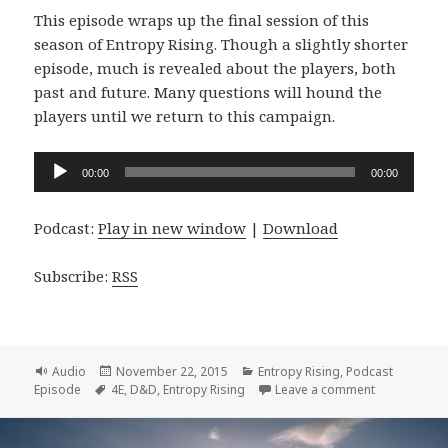
This episode wraps up the final session of this
season of Entropy Rising. Though a slightly shorter
episode, much is revealed about the players, both
past and future. Many questions will hound the
players until we return to this campaign.
Audio
00:00
00:00
Player
Podcast:
Play in new window
|
Download
Subscribe:
RSS
Format
Posted
Categories
Audio
November 22, 2015
Entropy Rising
,
Podcast
Tags
on
on Entropy R
Episode
4E
,
D&D
,
Entropy Rising
Leave a comment