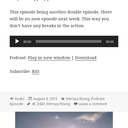
This episode being another double episode, there
will be no new episode next week. This way you
don’t have any breaks in the action.
Audio
00:00
00:00
Player
Podcast:
Play in new window
|
Download
Subscribe:
RSS
Format
Posted
Categories
Audio
August 9, 2015
Entropy Rising
,
Podcast
Tags
on
on Entropy R
Episode
4E
,
D&D
,
Entropy Rising
Leave a comment