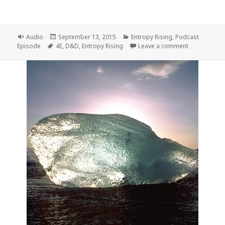
Format
Posted
Categories
Audio
September 13, 2015
Entropy Rising
,
Podcast
Tags
on
on Entropy R
Episode
4E
,
D&D
,
Entropy Rising
Leave a comment