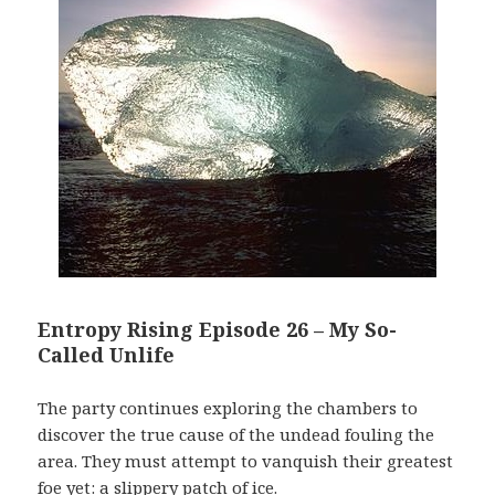
Entropy Rising Episode 26 – My So-
Called Unlife
The party continues exploring the chambers to
discover the true cause of the undead fouling the
area. They must attempt to vanquish their greatest
foe yet: a slippery patch of ice.