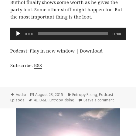
Buthol finally shows some worth as he gives the
party loot. Some other stuff might happen too. But
the most important thing is the loot.
Audio
00:00
00:00
Player
Podcast:
Play in new window
|
Download
Subscribe:
RSS
Format
Posted
Categories
Audio
August 23, 2015
Entropy Rising
,
Podcast
Tags
on
on Entropy R
Episode
4E
,
D&D
,
Entropy Rising
Leave a comment