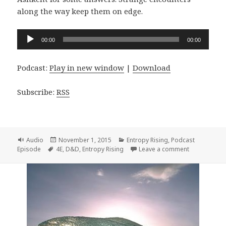
along the way keep them on edge.
Audio
00:00
00:00
Player
Podcast:
Play in new window
|
Download
Subscribe:
RSS
Format
Posted
Categories
Audio
November 1, 2015
Entropy Rising
,
Podcast
Tags
on
on Entropy R
Episode
4E
,
D&D
,
Entropy Rising
Leave a comment