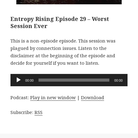
Entropy Rising Episode 29 – Worst
Session Ever
This is a non-episode episode. This session was
plagued by connection issues. Listen to the
disclaimer at the beginning of the episode and
decide for yourself if you want to listen.
Audio
00:00
00:00
Player
Podcast:
Play in new window
|
Download
Subscribe:
RSS