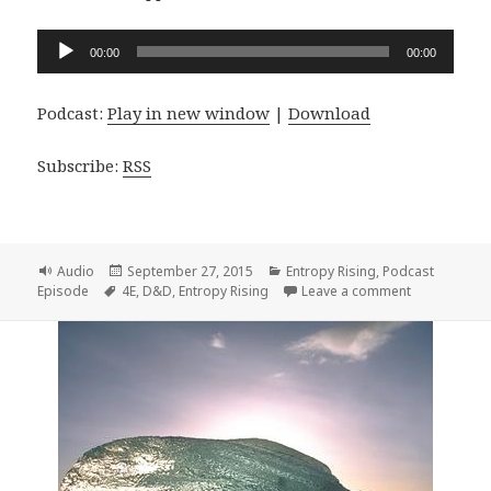
Audio
00:00
00:00
Player
Podcast:
Play in new window
|
Download
Subscribe:
RSS
Format
Posted
Categories
Audio
September 27, 2015
Entropy Rising
,
Podcast
Tags
on
on Entropy R
Episode
4E
,
D&D
,
Entropy Rising
Leave a comment