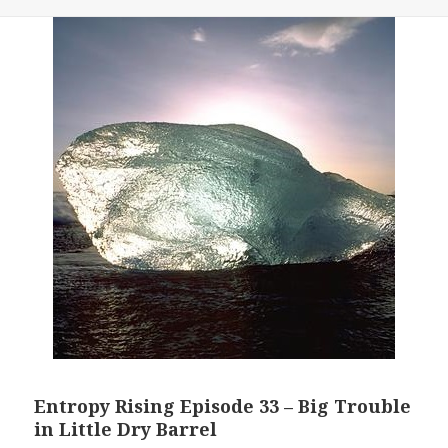
Entropy Rising Episode 33 – Big Trouble
in Little Dry Barrel