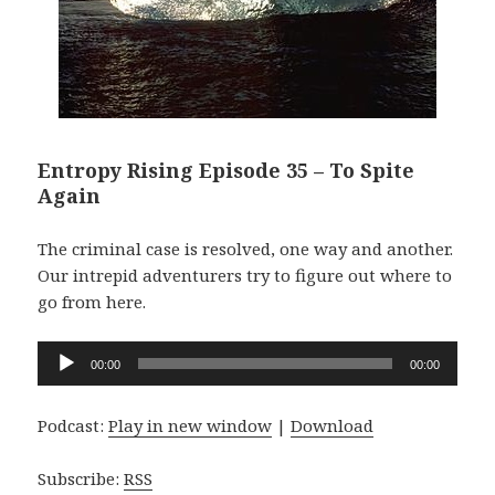
Entropy Rising Episode 35 – To Spite
Again
The criminal case is resolved, one way and another.
Our intrepid adventurers try to figure out where to
go from here.
Audio
00:00
00:00
Player
Podcast:
Play in new window
|
Download
Subscribe:
RSS