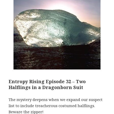
Entropy Rising Episode 32 – Two
Halflings in a Dragonborn Suit
The mystery deepens when we expand our suspect
list to include treacherous costumed halflings.
Beware the zipper!