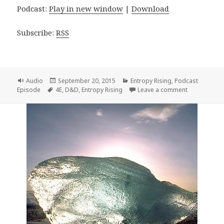
Podcast:
Play in new window
|
Download
Subscribe:
RSS
Format
Posted
Categories
Audio
September 20, 2015
Entropy Rising
,
Podcast
Tags
on
on Entropy R
Episode
4E
,
D&D
,
Entropy Rising
Leave a comment