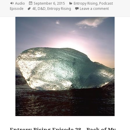
Format
Posted
Categories
Audio
September 6, 2015
Entropy Rising
,
Podcast
Tags
on
on Entropy R
Episode
4E
,
D&D
,
Entropy Rising
Leave a comment
Entropy Rising Episode 28 – Back of My