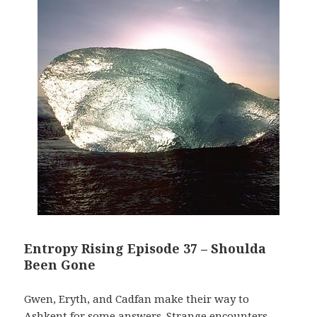
Entropy Rising Episode 37 – Shoulda
Been Gone
Gwen, Eryth, and Cadfan make their way to
Ashkent for some answers. Strange encounters