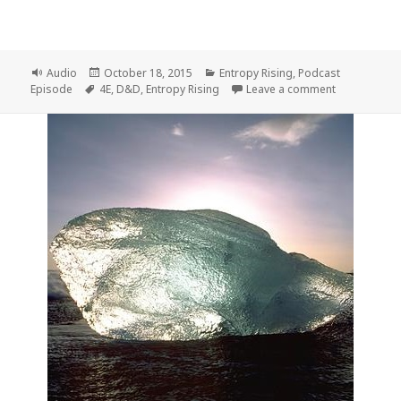
Format
Posted
Categories
Audio
October 18, 2015
Entropy Rising
,
Podcast
Tags
on
on Entropy R
Episode
4E
,
D&D
,
Entropy Rising
Leave a comment