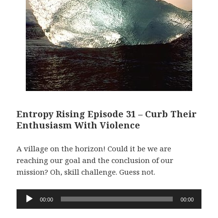
Entropy Rising Episode 31 – Curb Their
Enthusiasm With Violence
A village on the horizon! Could it be we are
reaching our goal and the conclusion of our
mission? Oh, skill challenge. Guess not.
Audio
00:00
00:00
Player