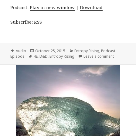
Podcast:
Play in new window
|
Download
Subscribe:
RSS
Format
Posted
Categories
Audio
October 25, 2015
Entropy Rising
,
Podcast
Tags
on
on Entropy R
Episode
4E
,
D&D
,
Entropy Rising
Leave a comment