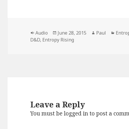
Format
Posted
Author
Categ
Audio
June 28, 2015
Paul
Entro
on
D&D
,
Entropy Rising
Leave a Reply
You must be
logged in
to post a comm