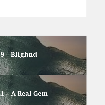
19 – Blighnd
21 – A Real Gem