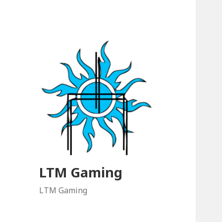
LTM Gaming
LTM Gaming