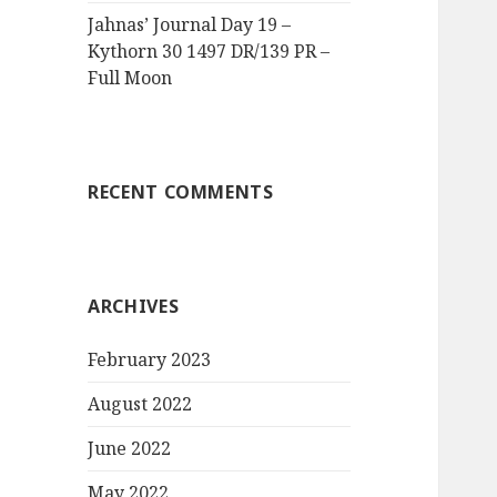
Jahnas’ Journal Day 19 –
Kythorn 30 1497 DR/139 PR –
Full Moon
RECENT COMMENTS
ARCHIVES
February 2023
August 2022
June 2022
May 2022