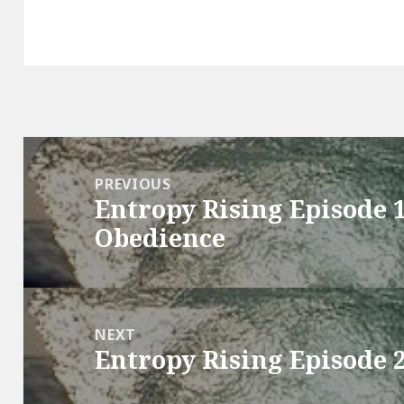
Post
navigation
PREVIOUS
Entropy Rising Episode 
Previous
Obedience
post:
NEXT
Entropy Rising Episode 
Next
post: