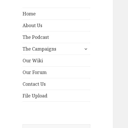
Home
About Us
The Podcast
expand
The Campaigns
child
menu
Our Wiki
Our Forum
Contact Us
File Upload
Search