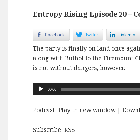
Entropy Rising Episode 20 – C
Facebook
Twitter
LinkedIn
The party is finally on land once agai
along with Buthol to the Firemount 
is not without dangers, however.
Audio
00:00
Player
Podcast:
Play in new window
|
Down
Subscribe:
RSS