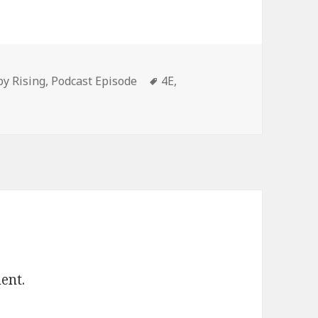
or
decrease
volume.
ories
Tags
py Rising
,
Podcast Episode
4E
,
ent.