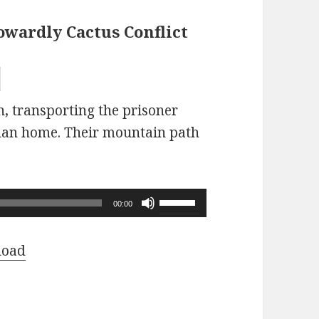
owardly Cactus Conflict
n, transporting the prisoner
Clan home. Their mountain path
Use
00:00
Up/Down
Arrow
load
keys
to
increase