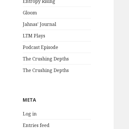
Entropy Rising
Gloom
Jahnas' Journal
LTM Plays
Podcast Episode
The Crushing Depths
The Crushing Depths
META
Log in
Entries feed