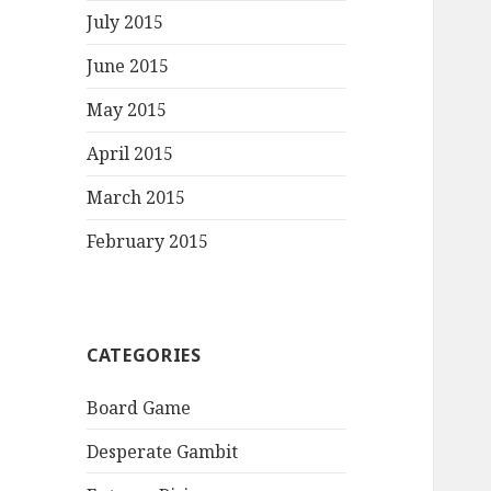
July 2015
June 2015
May 2015
April 2015
March 2015
February 2015
CATEGORIES
Board Game
Desperate Gambit