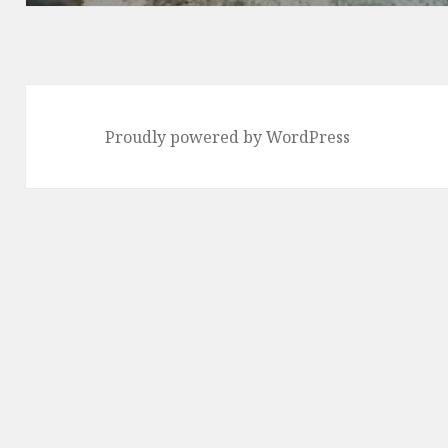
Proudly powered by WordPress