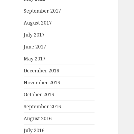
September 2017
August 2017
July 2017
June 2017
May 2017
December 2016
November 2016
October 2016
September 2016
August 2016
July 2016