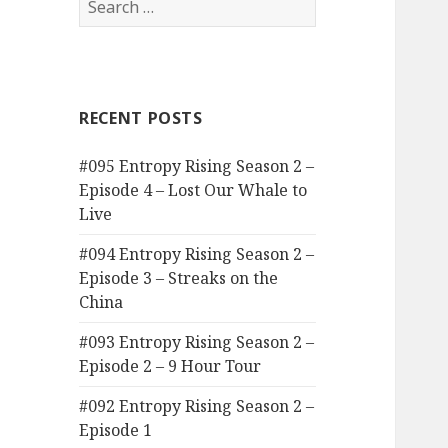
for:
RECENT POSTS
#095 Entropy Rising Season 2 –
Episode 4 – Lost Our Whale to
Live
#094 Entropy Rising Season 2 –
Episode 3 – Streaks on the
China
#093 Entropy Rising Season 2 –
Episode 2 – 9 Hour Tour
#092 Entropy Rising Season 2 –
Episode 1