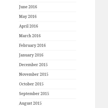
June 2016
May 2016
April 2016
March 2016
February 2016
January 2016
December 2015
November 2015
October 2015
September 2015
August 2015