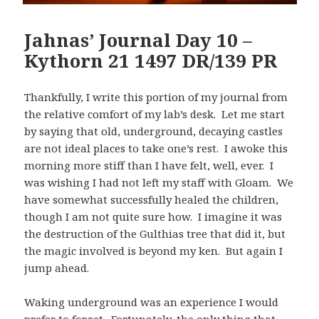
Jahnas’ Journal Day 10 –
Kythorn 21 1497 DR/139 PR
Thankfully, I write this portion of my journal from
the relative comfort of my lab’s desk. Let me start
by saying that old, underground, decaying castles
are not ideal places to take one’s rest. I awoke this
morning more stiff than I have felt, well, ever. I
was wishing I had not left my staff with Gloam. We
have somewhat successfully healed the children,
though I am not quite sure how. I imagine it was
the destruction of the Gulthias tree that did it, but
the magic involved is beyond my ken. But again I
jump ahead.
Waking underground was an experience I would
prefer to forget. Fortunately, the only thing that