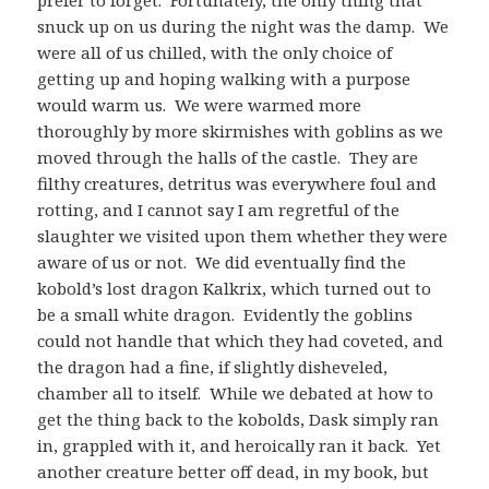
snuck up on us during the night was the damp. We
were all of us chilled, with the only choice of
getting up and hoping walking with a purpose
would warm us. We were warmed more
thoroughly by more skirmishes with goblins as we
moved through the halls of the castle. They are
filthy creatures, detritus was everywhere foul and
rotting, and I cannot say I am regretful of the
slaughter we visited upon them whether they were
aware of us or not. We did eventually find the
kobold’s lost dragon Kalkrix, which turned out to
be a small white dragon. Evidently the goblins
could not handle that which they had coveted, and
the dragon had a fine, if slightly disheveled,
chamber all to itself. While we debated at how to
get the thing back to the kobolds, Dask simply ran
in, grappled with it, and heroically ran it back. Yet
another creature better off dead, in my book, but