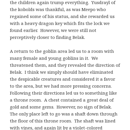
the children again trump everything. Yusdrayl of
the kobolds was thankful, as was Meepo who
regained some of his status, and she rewarded us
with a heavy dragon key which fits the lock we
found earlier. However, we were still not
perceptively closer to finding Belak.
A return to the goblin area led us to a room with
many female and young goblins in it. We
threatened them, and they revealed the direction of
Belak. I think we simply should have eliminated
the despicable creatures and considered it a favor
to the area, but we had more pressing concerns.
Following their directions led us to something like
a throne room. A chest contained a great deal of
gold and some gems. However, no sign of Belak.
The only place left to go was a shaft down through
the floor of this throne room. The shaft was lined
with vines, and again lit by a violet-colored