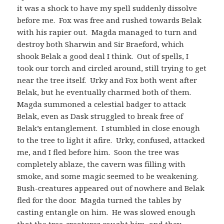
it was a shock to have my spell suddenly dissolve
before me. Fox was free and rushed towards Belak
with his rapier out. Magda managed to turn and
destroy both Sharwin and Sir Braeford, which
shook Belak a good deal I think. Out of spells, I
took our torch and circled around, still trying to get
near the tree itself. Urky and Fox both went after
Belak, but he eventually charmed both of them.
Magda summoned a celestial badger to attack
Belak, even as Dask struggled to break free of
Belak’s entanglement. I stumbled in close enough
to the tree to light it afire. Urky, confused, attacked
me, and I fled before him. Soon the tree was
completely ablaze, the cavern was filling with
smoke, and some magic seemed to be weakening.
Bush-creatures appeared out of nowhere and Belak
fled for the door. Magda turned the tables by
casting entangle on him. He was slowed enough
that the tree-creatures caught him, and they