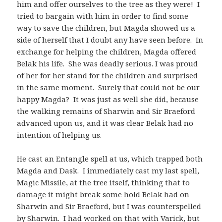
him and offer ourselves to the tree as they were! I
tried to bargain with him in order to find some
way to save the children, but Magda showed us a
side of herself that I doubt any have seen before. In
exchange for helping the children, Magda offered
Belak his life. She was deadly serious. I was proud
of her for her stand for the children and surprised
in the same moment. Surely that could not be our
happy Magda? It was just as well she did, because
the walking remains of Sharwin and Sir Braeford
advanced upon us, and it was clear Belak had no
intention of helping us.
He cast an Entangle spell at us, which trapped both
Magda and Dask. I immediately cast my last spell,
Magic Missile, at the tree itself, thinking that to
damage it might break some hold Belak had on
Sharwin and Sir Braeford, but I was counterspelled
by Sharwin. I had worked on that with Varick, but