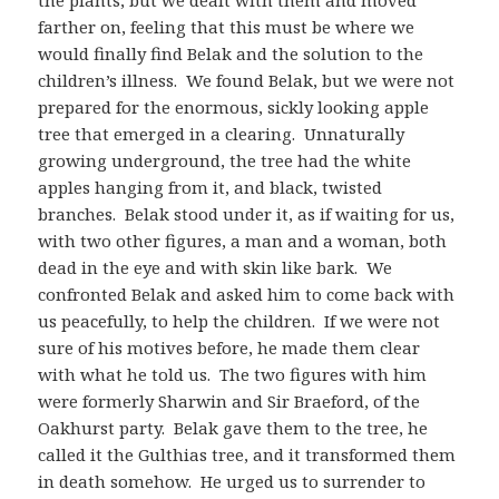
farther on, feeling that this must be where we
would finally find Belak and the solution to the
children’s illness. We found Belak, but we were not
prepared for the enormous, sickly looking apple
tree that emerged in a clearing. Unnaturally
growing underground, the tree had the white
apples hanging from it, and black, twisted
branches. Belak stood under it, as if waiting for us,
with two other figures, a man and a woman, both
dead in the eye and with skin like bark. We
confronted Belak and asked him to come back with
us peacefully, to help the children. If we were not
sure of his motives before, he made them clear
with what he told us. The two figures with him
were formerly Sharwin and Sir Braeford, of the
Oakhurst party. Belak gave them to the tree, he
called it the Gulthias tree, and it transformed them
in death somehow. He urged us to surrender to