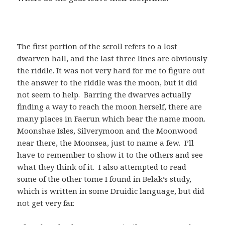
The first portion of the scroll refers to a lost
dwarven hall, and the last three lines are obviously
the riddle. It was not very hard for me to figure out
the answer to the riddle was the moon, but it did
not seem to help. Barring the dwarves actually
finding a way to reach the moon herself, there are
many places in Faerun which bear the name moon.
Moonshae Isles, Silverymoon and the Moonwood
near there, the Moonsea, just to name a few. I’ll
have to remember to show it to the others and see
what they think of it. I also attempted to read
some of the other tome I found in Belak’s study,
which is written in some Druidic language, but did
not get very far.