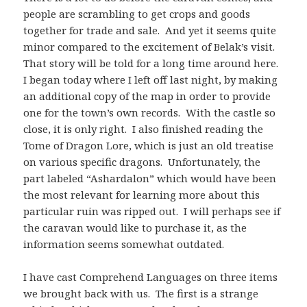
people are scrambling to get crops and goods
together for trade and sale. And yet it seems quite
minor compared to the excitement of Belak’s visit.
That story will be told for a long time around here.
I began today where I left off last night, by making
an additional copy of the map in order to provide
one for the town’s own records. With the castle so
close, it is only right. I also finished reading the
Tome of Dragon Lore, which is just an old treatise
on various specific dragons. Unfortunately, the
part labeled “Ashardalon” which would have been
the most relevant for learning more about this
particular ruin was ripped out. I will perhaps see if
the caravan would like to purchase it, as the
information seems somewhat outdated.
I have cast Comprehend Languages on three items
we brought back with us. The first is a strange