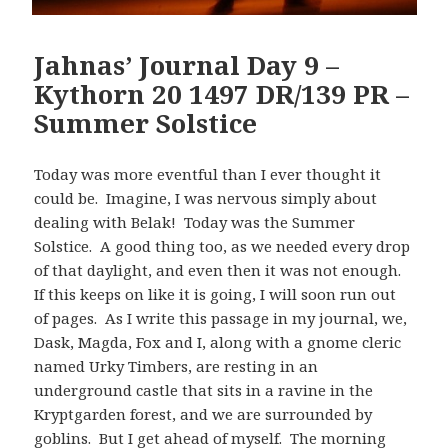
Jahnas’ Journal Day 9 –
Kythorn 20 1497 DR/139 PR –
Summer Solstice
Today was more eventful than I ever thought it
could be. Imagine, I was nervous simply about
dealing with Belak! Today was the Summer
Solstice. A good thing too, as we needed every drop
of that daylight, and even then it was not enough.
If this keeps on like it is going, I will soon run out
of pages. As I write this passage in my journal, we,
Dask, Magda, Fox and I, along with a gnome cleric
named Urky Timbers, are resting in an
underground castle that sits in a ravine in the
Kryptgarden forest, and we are surrounded by
goblins. But I get ahead of myself. The morning