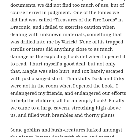
documents, we did not find too much of use, but of
course I erred in judgment. One of the tomes we
did find was called “Treasures of the Fire Lords” in
Draconic, and I failed to exercise caution when
dealing with unknown materials, something that
was drilled into me by Varick! None of his trapped
scrolls or items did anything close to as much
damage as the exploding book did when I opened it
to read. I hurt myself a good deal, but not only
that, Magda was also hurt, and Fox barely escaped
with just a singed shirt. Thankfully Dask and Urky
were not in the room when I opened the book. I
endangered my friends, and endangered our efforts
to help the children, all for an empty book! Finally
we came to a large cavern, stretching high above
us, and filled with brambles and thorny plants.
Some goblins and bush-creatures lurked amongst
the plants, but we dealt with them and moved