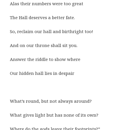
Alas their numbers were too great
The Hall deserves a better fate.
So, reclaim our hall and birthright too!
And on our throne shall sit you.
Answer the riddle to show where
Our hidden hall lies in despair
What’s round, but not always around?
What gives light but has none of its own?
Where do the gods leave their footprints?”