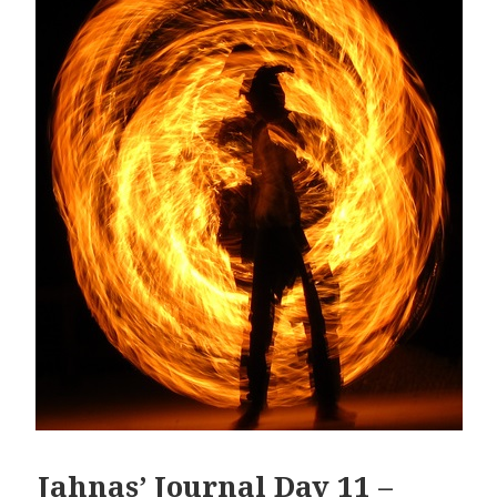
Jahnas’ Journal Day 11 –