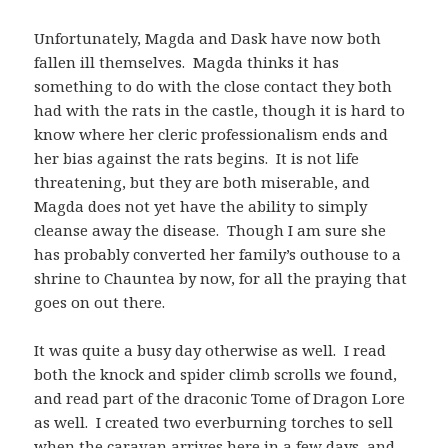
Unfortunately, Magda and Dask have now both
fallen ill themselves. Magda thinks it has
something to do with the close contact they both
had with the rats in the castle, though it is hard to
know where her cleric professionalism ends and
her bias against the rats begins. It is not life
threatening, but they are both miserable, and
Magda does not yet have the ability to simply
cleanse away the disease. Though I am sure she
has probably converted her family’s outhouse to a
shrine to Chauntea by now, for all the praying that
goes on out there.
It was quite a busy day otherwise as well. I read
both the knock and spider climb scrolls we found,
and read part of the draconic Tome of Dragon Lore
as well. I created two everburning torches to sell
when the caravan arrives here in a few days, and