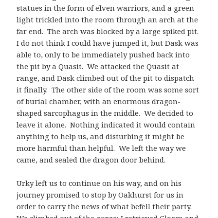
statues in the form of elven warriors, and a green
light trickled into the room through an arch at the
far end. The arch was blocked by a large spiked pit.
I do not think I could have jumped it, but Dask was
able to, only to be immediately pushed back into
the pit by a Quasit. We attacked the Quasit at
range, and Dask climbed out of the pit to dispatch
it finally. The other side of the room was some sort
of burial chamber, with an enormous dragon-
shaped sarcophagus in the middle. We decided to
leave it alone. Nothing indicated it would contain
anything to help us, and disturbing it might be
more harmful than helpful. We left the way we
came, and sealed the dragon door behind.
Urky left us to continue on his way, and on his
journey promised to stop by Oakhurst for us in
order to carry the news of what befell their party.
We climbed out of the gorge; I retrieved Gloam and