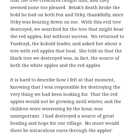
seemed none too pleased. Belak’s death broke the
hold he had on both Fox and Urky, thankfully, since
Urky was bearing down on me. With this evil tree
destroyed, we searched for the tree that might bear
the red apples, but without success. We returned to
Yusdrayl, the kobold leader, and asked her about a
tree with red apples that heal. She told us that the
black tree we destroyed was, in fact, the source of
both the white apples and the red apples.
It is hard to describe how I felt at that moment,
knowing that I was responsible for destroying the
very thing we had been looking for. That the red
apples would not be growing until winter, and the
children were worsening by the hour, was
unimportant. I had destroyed a source of great
healing and hope for our village. No more would
there be miraculous cures through the apples’