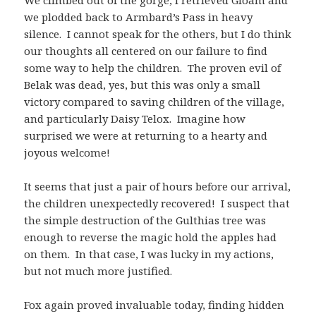
we plodded back to Armbard’s Pass in heavy
silence. I cannot speak for the others, but I do think
our thoughts all centered on our failure to find
some way to help the children. The proven evil of
Belak was dead, yes, but this was only a small
victory compared to saving children of the village,
and particularly Daisy Telox. Imagine how
surprised we were at returning to a hearty and
joyous welcome!
It seems that just a pair of hours before our arrival,
the children unexpectedly recovered! I suspect that
the simple destruction of the Gulthias tree was
enough to reverse the magic hold the apples had
on them. In that case, I was lucky in my actions,
but not much more justified.
Fox again proved invaluable today, finding hidden