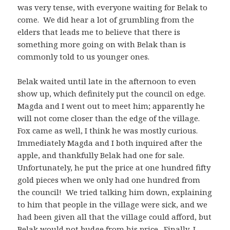
was very tense, with everyone waiting for Belak to
come. We did hear a lot of grumbling from the
elders that leads me to believe that there is
something more going on with Belak than is
commonly told to us younger ones.
Belak waited until late in the afternoon to even
show up, which definitely put the council on edge.
Magda and I went out to meet him; apparently he
will not come closer than the edge of the village.
Fox came as well, I think he was mostly curious.
Immediately Magda and I both inquired after the
apple, and thankfully Belak had one for sale.
Unfortunately, he put the price at one hundred fifty
gold pieces when we only had one hundred from
the council! We tried talking him down, explaining
to him that people in the village were sick, and we
had been given all that the village could afford, but
Belak would not budge from his price. Finally, I