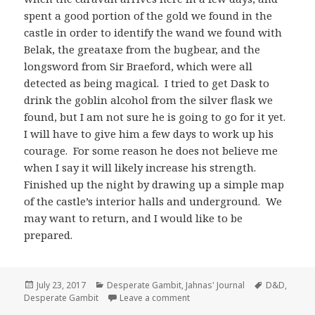
spent a good portion of the gold we found in the
castle in order to identify the wand we found with
Belak, the greataxe from the bugbear, and the
longsword from Sir Braeford, which were all
detected as being magical. I tried to get Dask to
drink the goblin alcohol from the silver flask we
found, but I am not sure he is going to go for it yet.
I will have to give him a few days to work up his
courage. For some reason he does not believe me
when I say it will likely increase his strength.
Finished up the night by drawing up a simple map
of the castle’s interior halls and underground. We
may want to return, and I would like to be
prepared.
Posted
Categories
Tags
July 23, 2017
Desperate Gambit
,
Jahnas' Journal
D&D
,
on
on Jahnas’ Journal Day 11 – Ky
Desperate Gambit
Leave a comment