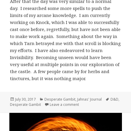
After that the day was very similar to a normal
day. I researched some more spells to push the
limits of my arcane knowledge. I am currently
working on Knock, which I was able to successfully
cast once before, regretfully, but have not been able
to make work again. Something about the way in
which Tarn betrayed me with that scroll is blocking
my efforts. I have also endeavored to learn
Invisibility. Becoming unseen would have been
very useful at multiple points in our exploration of
the castle. A few people came by for herbs and
tinctures, but it was nothing major.
Posted
Categories
Tags
July 30, 2017
Desperate Gambit
,
Jahnas' Journal
D&D
,
on
on Jahnas’ Journal Day 12 – Ky
Desperate Gambit
Leave a comment