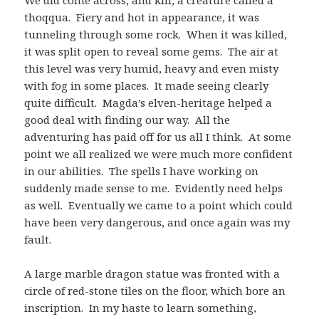
thoqqua. Fiery and hot in appearance, it was
tunneling through some rock. When it was killed,
it was split open to reveal some gems. The air at
this level was very humid, heavy and even misty
with fog in some places. It made seeing clearly
quite difficult. Magda’s elven-heritage helped a
good deal with finding our way. All the
adventuring has paid off for us all I think. At some
point we all realized we were much more confident
in our abilities. The spells I have working on
suddenly made sense to me. Evidently need helps
as well. Eventually we came to a point which could
have been very dangerous, and once again was my
fault.
A large marble dragon statue was fronted with a
circle of red-stone tiles on the floor, which bore an
inscription. In my haste to learn something,