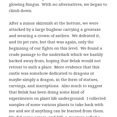
glowing fungus. With no alternatives, we began to
climb down.
After a minor skirmish at the bottom, we were
attacked by a large bugbear carrying a greataxe
and wearing a crown of antlers. We defeated it,
and its pet rats, but that was again, only the
beginning of our fights on this level. We found a
crude passage to the underdark which we hastily
backed away from, hoping that Belak would not
retreat to such a place. More evidence that this
castle was somehow dedicated to dragons or
maybe simply a dragon, in the form of statues,
carvings, and inscriptions. Also much to suggest
that Belak has been doing some kind of
experiments on plant life underground. I collected
samples of some various plants to take back with
me and see if anything can be learned from them.
We did come across, and kill, a creature called a