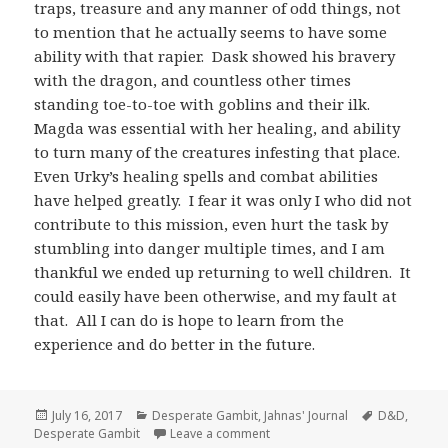
traps, treasure and any manner of odd things, not
to mention that he actually seems to have some
ability with that rapier. Dask showed his bravery
with the dragon, and countless other times
standing toe-to-toe with goblins and their ilk.
Magda was essential with her healing, and ability
to turn many of the creatures infesting that place.
Even Urky’s healing spells and combat abilities
have helped greatly. I fear it was only I who did not
contribute to this mission, even hurt the task by
stumbling into danger multiple times, and I am
thankful we ended up returning to well children. It
could easily have been otherwise, and my fault at
that. All I can do is hope to learn from the
experience and do better in the future.
Posted
Categories
Tags
July 16, 2017
Desperate Gambit
,
Jahnas' Journal
D&D
,
on
on Jahnas’ Journal Day 10 – Ky
Desperate Gambit
Leave a comment