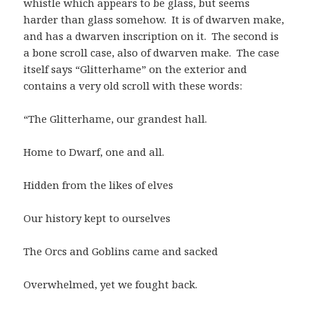
whistle which appears to be glass, but seems
harder than glass somehow. It is of dwarven make,
and has a dwarven inscription on it. The second is
a bone scroll case, also of dwarven make. The case
itself says “Glitterhame” on the exterior and
contains a very old scroll with these words:
“The Glitterhame, our grandest hall.
Home to Dwarf, one and all.
Hidden from the likes of elves
Our history kept to ourselves
The Orcs and Goblins came and sacked
Overwhelmed, yet we fought back.