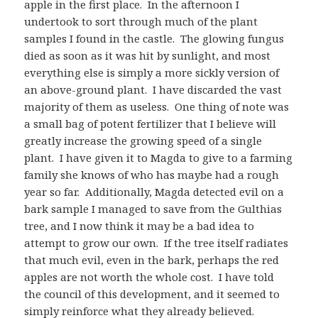
apple in the first place. In the afternoon I
undertook to sort through much of the plant
samples I found in the castle. The glowing fungus
died as soon as it was hit by sunlight, and most
everything else is simply a more sickly version of
an above-ground plant. I have discarded the vast
majority of them as useless. One thing of note was
a small bag of potent fertilizer that I believe will
greatly increase the growing speed of a single
plant. I have given it to Magda to give to a farming
family she knows of who has maybe had a rough
year so far. Additionally, Magda detected evil on a
bark sample I managed to save from the Gulthias
tree, and I now think it may be a bad idea to
attempt to grow our own. If the tree itself radiates
that much evil, even in the bark, perhaps the red
apples are not worth the whole cost. I have told
the council of this development, and it seemed to
simply reinforce what they already believed.