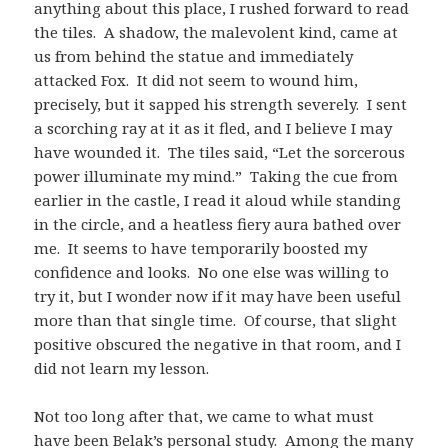
anything about this place, I rushed forward to read
the tiles. A shadow, the malevolent kind, came at
us from behind the statue and immediately
attacked Fox. It did not seem to wound him,
precisely, but it sapped his strength severely. I sent
a scorching ray at it as it fled, and I believe I may
have wounded it. The tiles said, “Let the sorcerous
power illuminate my mind.” Taking the cue from
earlier in the castle, I read it aloud while standing
in the circle, and a heatless fiery aura bathed over
me. It seems to have temporarily boosted my
confidence and looks. No one else was willing to
try it, but I wonder now if it may have been useful
more than that single time. Of course, that slight
positive obscured the negative in that room, and I
did not learn my lesson.
Not too long after that, we came to what must
have been Belak’s personal study. Among the many