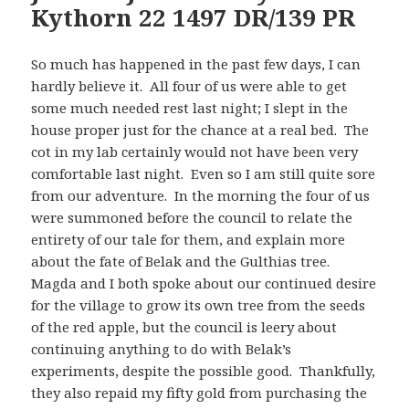
Kythorn 22 1497 DR/139 PR
So much has happened in the past few days, I can
hardly believe it. All four of us were able to get
some much needed rest last night; I slept in the
house proper just for the chance at a real bed. The
cot in my lab certainly would not have been very
comfortable last night. Even so I am still quite sore
from our adventure. In the morning the four of us
were summoned before the council to relate the
entirety of our tale for them, and explain more
about the fate of Belak and the Gulthias tree.
Magda and I both spoke about our continued desire
for the village to grow its own tree from the seeds
of the red apple, but the council is leery about
continuing anything to do with Belak’s
experiments, despite the possible good. Thankfully,
they also repaid my fifty gold from purchasing the