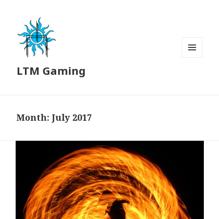
MENU
LTM Gaming
AND
WIDGETS
Month:
July 2017