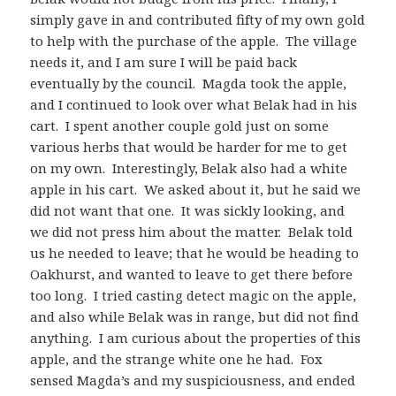
simply gave in and contributed fifty of my own gold
to help with the purchase of the apple. The village
needs it, and I am sure I will be paid back
eventually by the council. Magda took the apple,
and I continued to look over what Belak had in his
cart. I spent another couple gold just on some
various herbs that would be harder for me to get
on my own. Interestingly, Belak also had a white
apple in his cart. We asked about it, but he said we
did not want that one. It was sickly looking, and
we did not press him about the matter. Belak told
us he needed to leave; that he would be heading to
Oakhurst, and wanted to leave to get there before
too long. I tried casting detect magic on the apple,
and also while Belak was in range, but did not find
anything. I am curious about the properties of this
apple, and the strange white one he had. Fox
sensed Magda’s and my suspiciousness, and ended