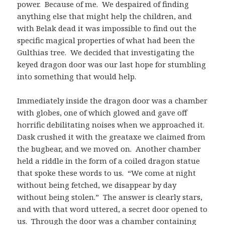
power. Because of me. We despaired of finding
anything else that might help the children, and
with Belak dead it was impossible to find out the
specific magical properties of what had been the
Gulthias tree. We decided that investigating the
keyed dragon door was our last hope for stumbling
into something that would help.
Immediately inside the dragon door was a chamber
with globes, one of which glowed and gave off
horrific debilitating noises when we approached it.
Dask crushed it with the greataxe we claimed from
the bugbear, and we moved on. Another chamber
held a riddle in the form of a coiled dragon statue
that spoke these words to us. “We come at night
without being fetched, we disappear by day
without being stolen.” The answer is clearly stars,
and with that word uttered, a secret door opened to
us. Through the door was a chamber containing