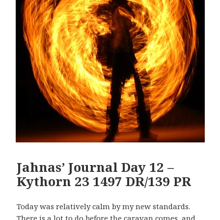
Jahnas’ Journal Day 12 –
Kythorn 23 1497 DR/139 PR
Today was relatively calm by my new standards.
There is a lot to do before the caravan comes, and