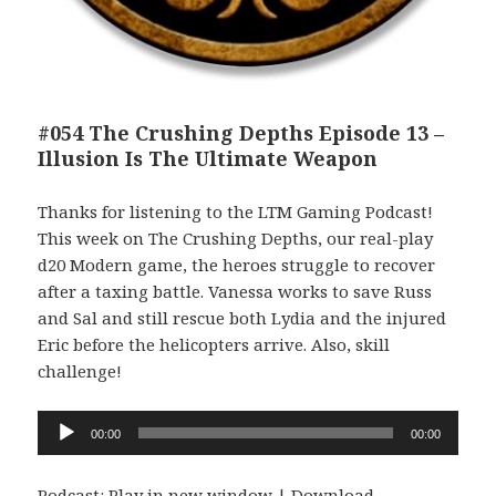
#054 The Crushing Depths Episode 13 –
Illusion Is The Ultimate Weapon
Thanks for listening to the LTM Gaming Podcast!
This week on The Crushing Depths, our real-play
d20 Modern game, the heroes struggle to recover
after a taxing battle. Vanessa works to save Russ
and Sal and still rescue both Lydia and the injured
Eric before the helicopters arrive. Also, skill
challenge!
Audio
00:00
00:00
Player
Podcast:
Play in new window
|
Download