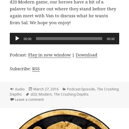
d20 Modern game, our heroes have a bit of a
palaver to figure out where they stand before they
again meet with Van to discuss what he wants
from Sal. We hope you enjoy!
Audio
00:00
00:00
Player
Podcast:
Play in new window
|
Download
Subscribe:
RSS
Format
Posted
Categories
Audio
March 27, 2016
Podcast Episode
,
The Crushing
Tags
on
Depths
d20
,
Modern
,
The Crushing Depths
on #057 The Crushing Depths Episode 16 – We’re K
Leave a comment