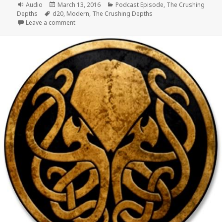
Format
Posted
Categories
Audio
March 13, 2016
Podcast Episode
,
The Crushing
Tags
on
Depths
d20
,
Modern
,
The Crushing Depths
on #055 The Crushing Depths Episode 14 – The Role
Leave a comment