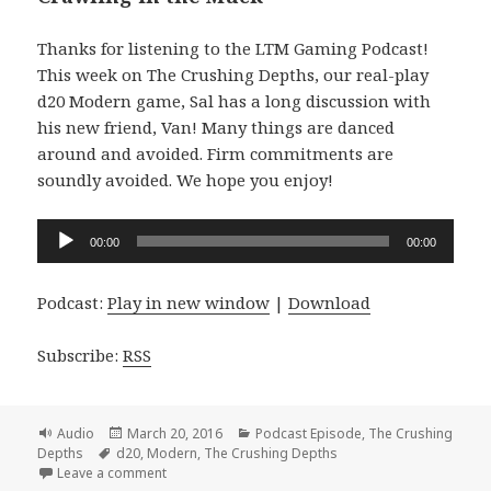
Thanks for listening to the LTM Gaming Podcast!
This week on The Crushing Depths, our real-play
d20 Modern game, Sal has a long discussion with
his new friend, Van! Many things are danced
around and avoided. Firm commitments are
soundly avoided. We hope you enjoy!
Audio
00:00
00:00
Player
Podcast:
Play in new window
|
Download
Subscribe:
RSS
Format
Posted
Categories
Audio
March 20, 2016
Podcast Episode
,
The Crushing
Tags
on
Depths
d20
,
Modern
,
The Crushing Depths
on #056 The Crushing Depths Episode 15 – Crawling
Leave a comment