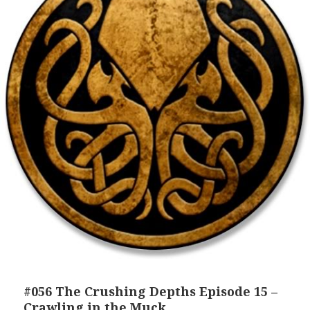
#056 The Crushing Depths Episode 15 –
Crawling in the Muck