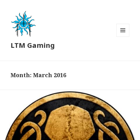
MENU
LTM Gaming
AND
WIDGETS
Month:
March 2016