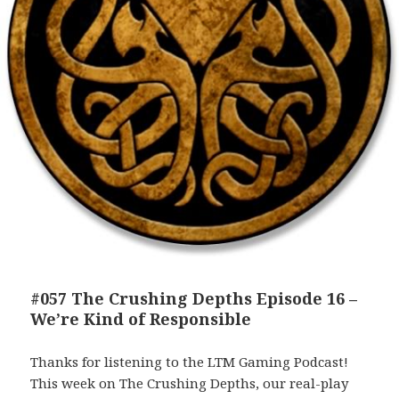
#057 The Crushing Depths Episode 16 –
We’re Kind of Responsible
Thanks for listening to the LTM Gaming Podcast!
This week on The Crushing Depths, our real-play