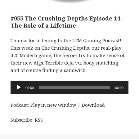
#055 The Crushing Depths Episode 14 –
The Role of a Lifetime
Thanks for listening to the LTM Gaming Podcast!
This week on The Crushing Depths, our real-play
d20 Modern game, the heroes try to make sense of
their new digs. Terrible deja vu, body snatching,
and of course finding a sandwich.
Audio
00:00
00:00
Player
Podcast:
Play in new window
|
Download
Subscribe:
RSS