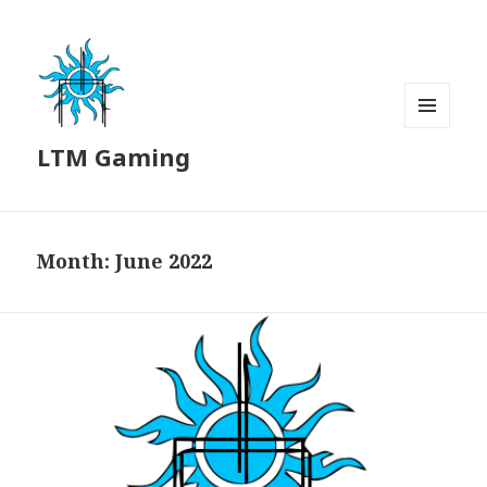
MENU
LTM Gaming
AND
WIDGETS
Month:
June 2022