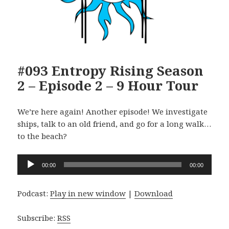
#093 Entropy Rising Season
2 – Episode 2 – 9 Hour Tour
We’re here again! Another episode! We investigate
ships, talk to an old friend, and go for a long walk…
to the beach?
Audio
00:00
00:00
Player
Podcast:
Play in new window
|
Download
Subscribe:
RSS