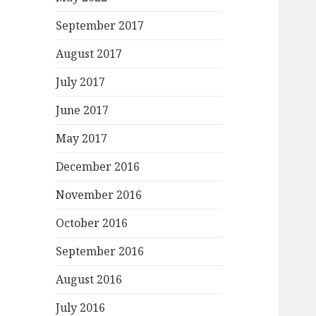
September 2017
August 2017
July 2017
June 2017
May 2017
December 2016
November 2016
October 2016
September 2016
August 2016
July 2016