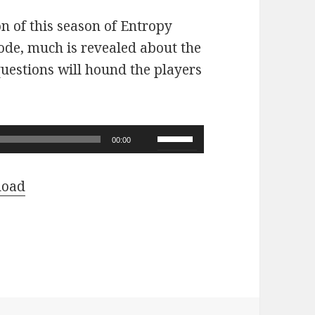
on of this season of Entropy
sode, much is revealed about the
questions will hound the players
Use
00:00
Up/Down
Arrow
load
keys
to
increase
or
decrease
volume.