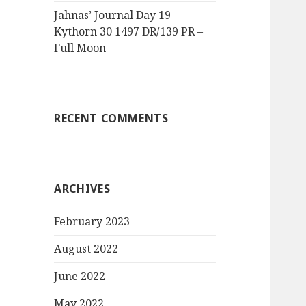
Jahnas’ Journal Day 19 –
Kythorn 30 1497 DR/139 PR –
Full Moon
RECENT COMMENTS
ARCHIVES
February 2023
August 2022
June 2022
May 2022