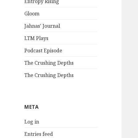
Entropy Rising
Gloom
Jahnas' Journal
LTM Plays
Podcast Episode
The Crushing Depths
The Crushing Depths
META
Log in
Entries feed