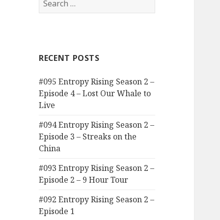
for:
RECENT POSTS
#095 Entropy Rising Season 2 –
Episode 4 – Lost Our Whale to
Live
#094 Entropy Rising Season 2 –
Episode 3 – Streaks on the
China
#093 Entropy Rising Season 2 –
Episode 2 – 9 Hour Tour
#092 Entropy Rising Season 2 –
Episode 1