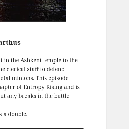
Barthus
t in the Ashkent temple to the
 clerical staff to defend
letal minions. This episode
hapter of Entropy Rising and is
t any breaks in the battle.
s a double.