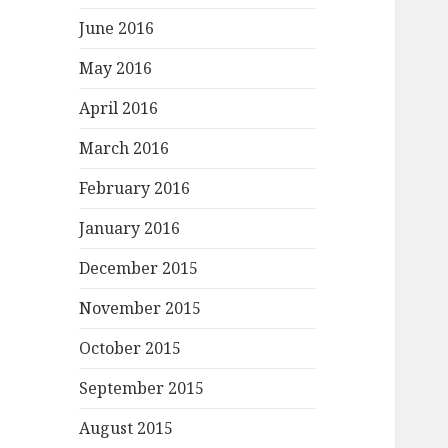
June 2016
May 2016
April 2016
March 2016
February 2016
January 2016
December 2015
November 2015
October 2015
September 2015
August 2015