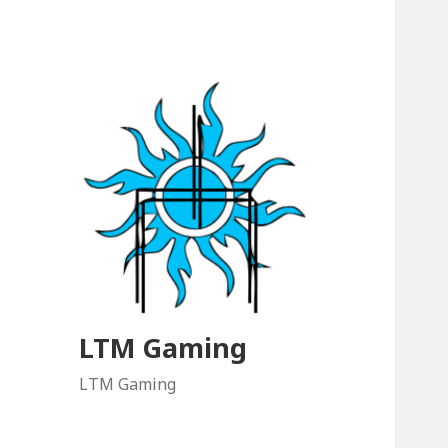
LTM Gaming
LTM Gaming