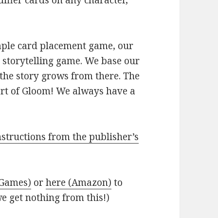
ifier cards on any character,
mple card placement game, our
ve storytelling game. We base our
 the story grows from there. The
part of Gloom! We always have a
instructions from the publisher’s
s Games)
or
here (Amazon)
to
e get nothing from this!)