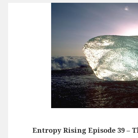
Entropy Rising Episode 39 – 