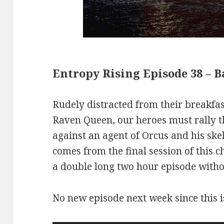
Entropy Rising Episode 38 – 
Rudely distracted from their breakfas
Raven Queen, our heroes must rally the
against an agent of Orcus and his ske
comes from the final session of this c
a double long two hour episode withou
No new episode next week since this i