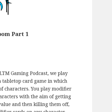
oom Part 1
 LTM Gaming Podcast, we play
a tabletop card game in which
 of characters. You play modifier
aracters with the aim of getting
alue and then killing them off,