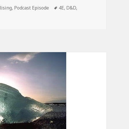
es
Tags
Rising
,
Podcast Episode
4E
,
D&D
,
py Rising Episode 39 – The Reckoning Star