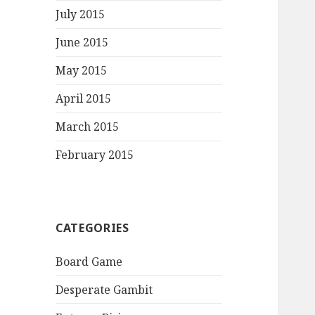
July 2015
June 2015
May 2015
April 2015
March 2015
February 2015
CATEGORIES
Board Game
Desperate Gambit