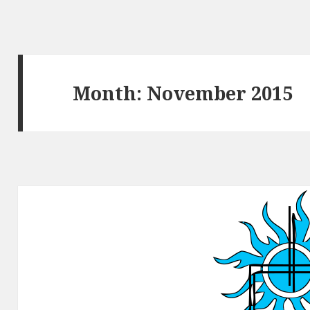
Month:
November 2015