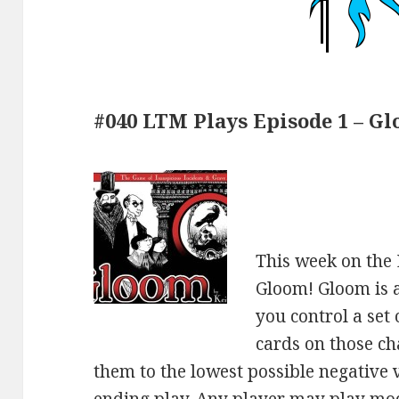
#040 LTM Plays Episode 1 – Gl
This week on the
Gloom! Gloom is 
you control a set
cards on those ch
them to the lowest possible negative v