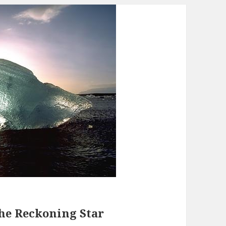
The Reckoning Star