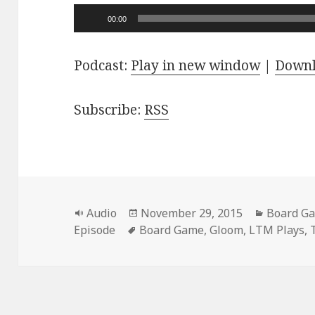
Audio
00:00
Player
Podcast:
Play in new window
|
Down
Subscribe:
RSS
Format
Posted
Categori
Audio
November 29, 2015
Board G
Tags
on
Episode
Board Game
,
Gloom
,
LTM Plays
,