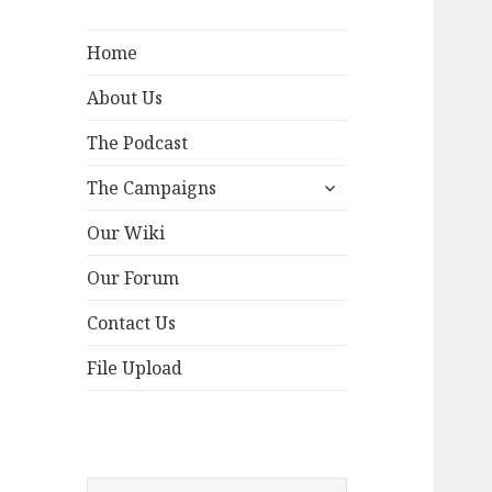
Home
About Us
The Podcast
expand
The Campaigns
child
menu
Our Wiki
Our Forum
Contact Us
File Upload
Search