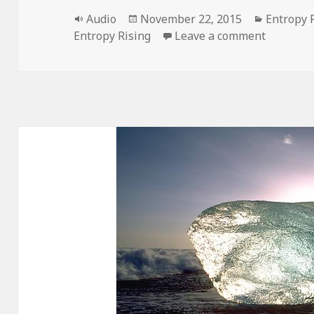
Format
Posted
Categori
Audio
November 22, 2015
Entropy 
on
on Entro
Entropy Rising
Leave a comment