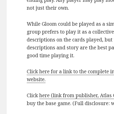
ending play. Any player may play mod
not just their own.
While Gloom could be played as a si
group prefers to play it as a collecti
descriptions on the cards played, but
descriptions and story are the best 
good time playing it.
Click here for a link to the complete 
website.
Click
here (link from publisher, Atla
buy the base game. (Full disclosure: w