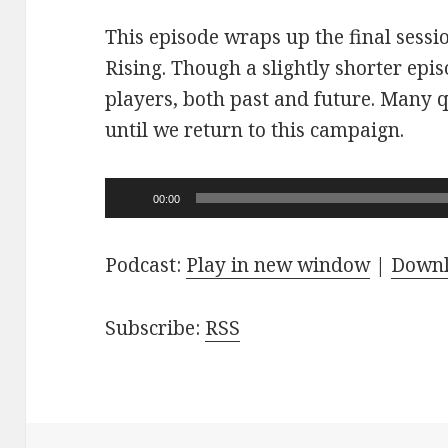
This episode wraps up the final sessi
Rising. Though a slightly shorter epi
players, both past and future. Many 
until we return to this campaign.
Audio
00:00
Player
Podcast:
Play in new window
|
Down
Subscribe:
RSS