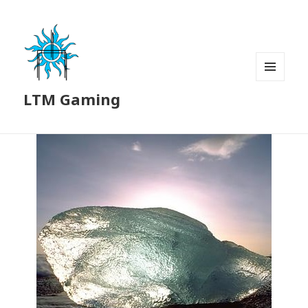
MENU
LTM Gaming
AND
WIDGETS