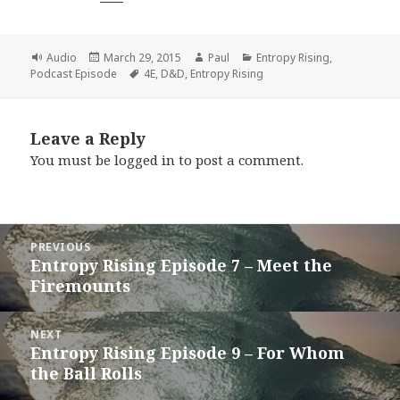
Format
Posted
Author
Categories
Audio
March 29, 2015
Paul
Entropy Rising
,
on
Tags
Podcast Episode
4E
,
D&D
,
Entropy Rising
Leave a Reply
You must be
logged in
to post a comment.
Post
PREVIOUS
navigation
Entropy Rising Episode 7 – Meet the
Previous
Firemounts
post:
NEXT
Entropy Rising Episode 9 – For Whom
Next
the Ball Rolls
post: