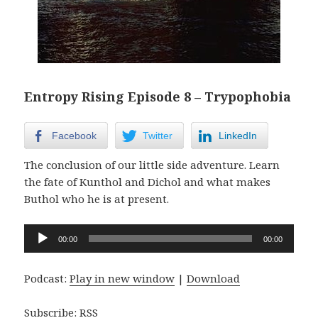
Entropy Rising Episode 8 – Trypophobia
Facebook
Twitter
LinkedIn
The conclusion of our little side adventure. Learn
the fate of Kunthol and Dichol and what makes
Buthol who he is at present.
Audio
00:00
00:00
Player
Podcast:
Play in new window
|
Download
Subscribe:
RSS