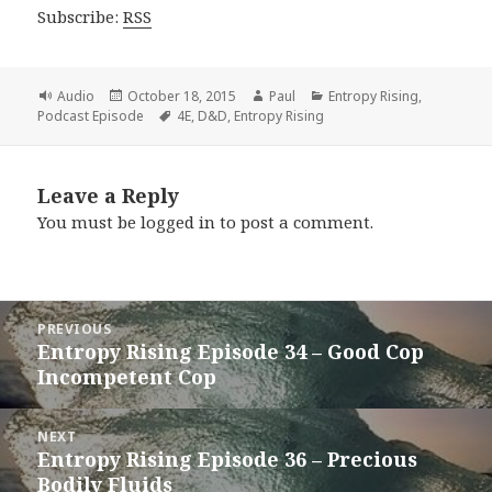
Subscribe:
RSS
Format
Posted
Author
Categories
Audio
October 18, 2015
Paul
Entropy Rising
,
on
Tags
Podcast Episode
4E
,
D&D
,
Entropy Rising
Leave a Reply
You must be
logged in
to post a comment.
Post
PREVIOUS
navigation
Entropy Rising Episode 34 – Good Cop
Previous
Incompetent Cop
post:
NEXT
Entropy Rising Episode 36 – Precious
Next
Bodily Fluids
post: