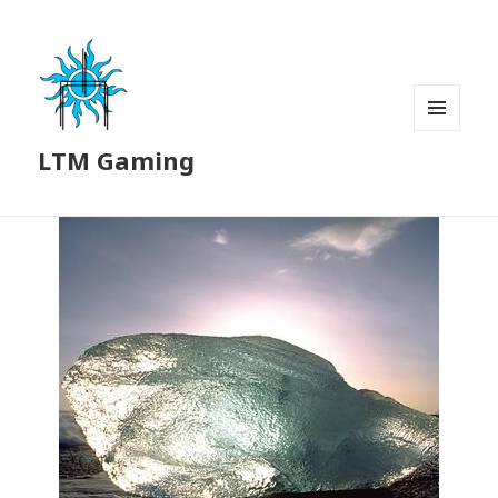
MENU
LTM Gaming
AND
WIDGETS