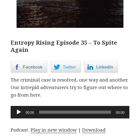
Entropy Rising Episode 35 – To Spite
Again
Facebook
Twitter
LinkedIn
The criminal case is resolved, one way and another.
Our intrepid adventurers try to figure out where to
go from here.
Audio
00:00
00:00
Player
Podcast:
Play in new window
|
Download