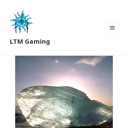
MENU
LTM Gaming
AND
WIDGETS