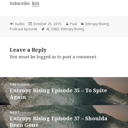
Subscribe:
RSS
Format
Posted
Author
Categories
Audio
October 25, 2015
Paul
Entropy Rising
,
on
Tags
Podcast Episode
4E
,
D&D
,
Entropy Rising
Leave a Reply
You must be
logged in
to post a comment.
Post
PREVIOUS
navigation
Entropy Rising Episode 35 – To Spite
Previous
Again
post:
NEXT
Entropy Rising Episode 37 – Shoulda
Next
Been Gone
post: