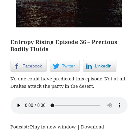
Entropy Rising Episode 36 – Precious
Bodily Fluids
Facebook
Twitter
LinkedIn
No one could have predicted this episode. Not at all.
Drakes attack the party in the desert.
Podcast:
Play in new window
|
Download