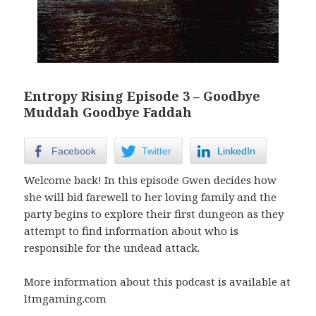
Entropy Rising Episode 3 – Goodbye
Muddah Goodbye Faddah
Facebook
Twitter
LinkedIn
Welcome back! In this episode Gwen decides how
she will bid farewell to her loving family and the
party begins to explore their first dungeon as they
attempt to find information about who is
responsible for the undead attack.
More information about this podcast is available at
ltmgaming.com