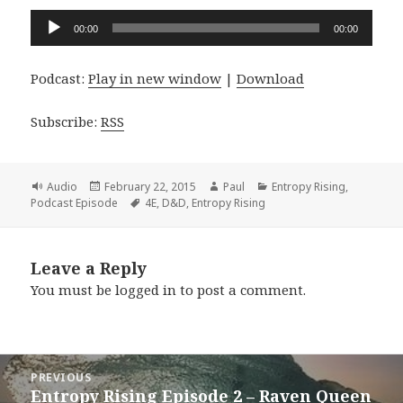
Audio
00:00
00:00
Player
Podcast:
Play in new window
|
Download
Subscribe:
RSS
Format
Posted
Author
Categories
Audio
February 22, 2015
Paul
Entropy Rising
,
on
Tags
Podcast Episode
4E
,
D&D
,
Entropy Rising
Leave a Reply
You must be
logged in
to post a comment.
Post
PREVIOUS
navigation
Entropy Rising Episode 2 – Raven Queen
Previous