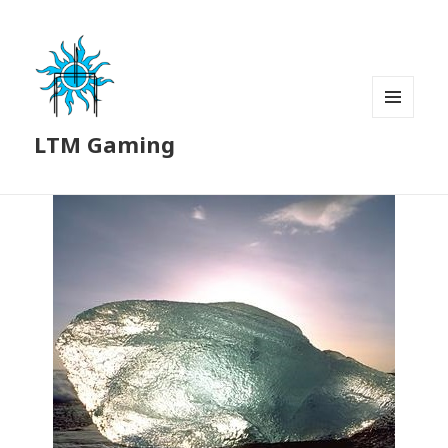
MENU
LTM Gaming
AND
WIDGETS