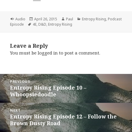
Format
Posted
Author
Categories
Audio
April 26, 2015
Paul
Entropy Rising
,
Podcast
Tags
on
Episode
4E
,
D&D
,
Entropy Rising
Leave a Reply
You must be
logged in
to post a comment.
Post
PREVIOUS
navigation
Entropy Rising Episode 10 –
Previous
Whoopsiedoodle
post:
NEXT
Entropy Rising Episode 12 – Follow the
Next
Brown Dusty Road
post: