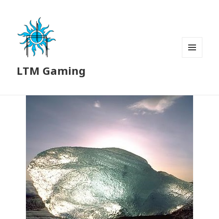
MENU
LTM Gaming
AND
WIDGETS