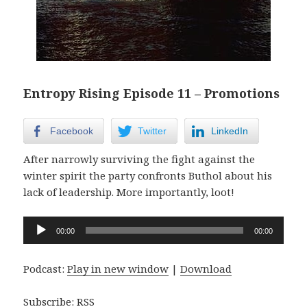
Entropy Rising Episode 11 – Promotions
Facebook
Twitter
LinkedIn
After narrowly surviving the fight against the
winter spirit the party confronts Buthol about his
lack of leadership. More importantly, loot!
Audio
00:00
00:00
Player
Podcast:
Play in new window
|
Download
Subscribe:
RSS