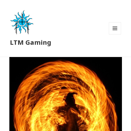
MENU
LTM Gaming
AND
WIDGETS