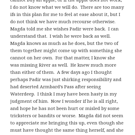
I do not know what we will do. There are too many
ifs in this plan for me to feel at ease about it, but I
do not think we have much recourse otherwise.
Magda told me she wishes Padir were back. I can
understand that. I wish he were back as well.
Magda knows as much as he does, but the two of
them together might come up with something she
cannot on her own. For that matter, I know she
was missing River as well. He knew much more
than either of them. A few days ago I thought
perhaps Padir was just shirking responsibility and
had deserted Armbard’s Pass after seeing
Waterdeep. I think I may have been hasty in my
judgment of him. Now I wonder if he is all right,
and hope he has not been hurt or misled by some
tricksters or bandits or worse. Magda did not seem
to appreciate me bringing this up, even though she
must have thought the same thing herself, and she