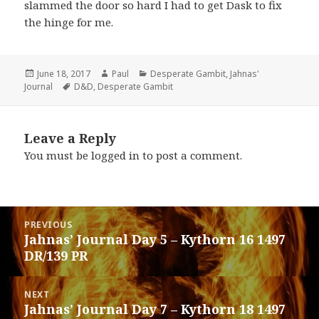
slammed the door so hard I had to get Dask to fix
the hinge for me.
Posted
Author
Categories
June 18, 2017
Paul
Desperate Gambit
,
Jahnas'
on
Tags
Journal
D&D
,
Desperate Gambit
Leave a Reply
You must be
logged in
to post a comment.
Post
PREVIOUS
navigation
Jahnas’ Journal Day 5 – Kythorn 16 1497
Previous
DR/139 PR
post:
NEXT
Jahnas’ Journal Day 7 – Kythorn 18 1497
Next