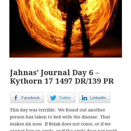
Jahnas’ Journal Day 6 –
Kythorn 17 1497 DR/139 PR
Facebook
Twitter
LinkedIn
This day was terrible. We found out another
person has taken to bed with the disease. That
makes six now. If Belak does not come, or if we
cannot buy an apple, or if the apple does not work,