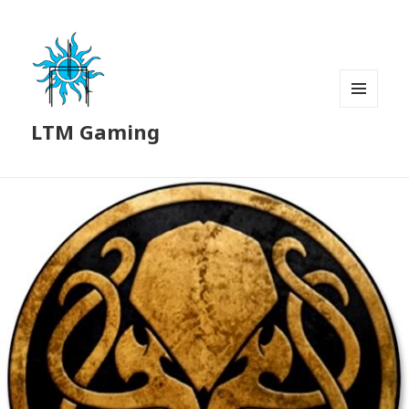
MENU
LTM Gaming
AND
WIDGETS