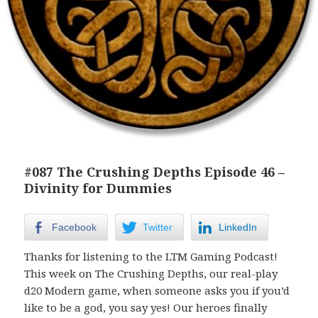
#087 The Crushing Depths Episode 46 –
Divinity for Dummies
Facebook
Twitter
LinkedIn
Thanks for listening to the LTM Gaming Podcast!
This week on The Crushing Depths, our real-play
d20 Modern game, when someone asks you if you’d
like to be a god, you say yes! Our heroes finally