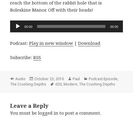
reach the bottom of the rabbit hole that is
Boleskine Manor. Off with their heads!
Audio
00:00
00:00
Player
Podcast:
Play in new window
|
Download
Subscribe:
RSS
Format
Posted
Author
Categories
Audio
October 23, 2016
Paul
Podcast Episode
,
on
Tags
The Crushing Depths
d20
,
Modern
,
The Crushing Depths
Leave a Reply
You must be
logged in
to post a comment.