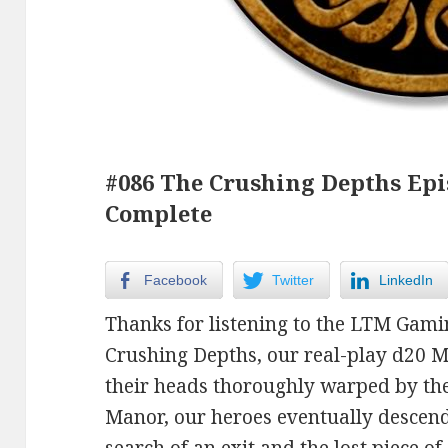
#086 The Crushing Depths Epi
Complete
Facebook
Twitter
LinkedIn
Thanks for listening to the LTM Gami
Crushing Depths, our real-play d20 
their heads thoroughly warped by the
Manor, our heroes eventually descend