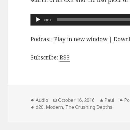
search of an exit and the lost piece of
Audio
00:00
Player
Podcast:
Play in new window
|
Down
Subscribe:
RSS
Format
Posted
Author
Ca
Audio
October 16, 2016
Paul
Po
Tags
on
d20
,
Modern
,
The Crushing Depths