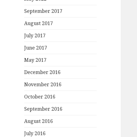
September 2017
August 2017
July 2017
June 2017
May 2017
December 2016
November 2016
October 2016
September 2016
August 2016
July 2016