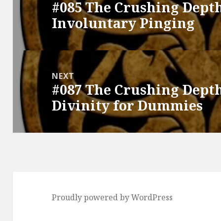
#085 The Crushing Depth
Previous
Involuntary Pinging
post:
NEXT
#087 The Crushing Depth
Next
Divinity for Dummies
post:
Proudly powered by WordPress