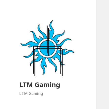
LTM Gaming
LTM Gaming