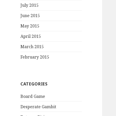
July 2015
June 2015
May 2015
April 2015
March 2015
February 2015
CATEGORIES
Board Game
Desperate Gambit