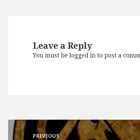
Leave a Reply
You must be
logged in
to post a comm
Post
navigation
PREVIOUS