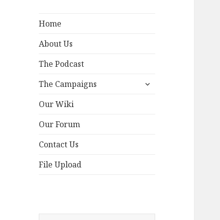
Home
About Us
The Podcast
expand
The Campaigns
child
menu
Our Wiki
Our Forum
Contact Us
File Upload
Search