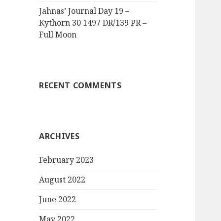
Jahnas’ Journal Day 19 –
Kythorn 30 1497 DR/139 PR –
Full Moon
RECENT COMMENTS
ARCHIVES
February 2023
August 2022
June 2022
May 2022