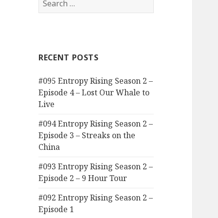
for:
RECENT POSTS
#095 Entropy Rising Season 2 –
Episode 4 – Lost Our Whale to
Live
#094 Entropy Rising Season 2 –
Episode 3 – Streaks on the
China
#093 Entropy Rising Season 2 –
Episode 2 – 9 Hour Tour
#092 Entropy Rising Season 2 –
Episode 1