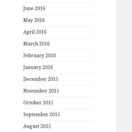
June 2016
May 2016
April 2016
March 2016
February 2016
January 2016
December 2015
November 2015
October 2015
September 2015
August 2015