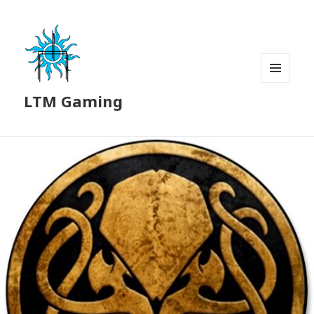
MENU
LTM Gaming
AND
WIDGETS