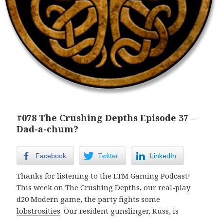
#078 The Crushing Depths Episode 37 –
Dad-a-chum?
Facebook
Twitter
LinkedIn
Thanks for listening to the LTM Gaming Podcast!
This week on The Crushing Depths, our real-play
d20 Modern game, the party fights some
lobstrosities
. Our resident gunslinger, Russ, is