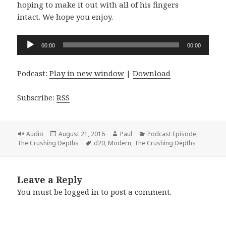
hoping to make it out with all of his fingers
intact. We hope you enjoy.
Audio
00:00
00:00
Player
Podcast:
Play in new window
|
Download
Subscribe:
RSS
Format
Posted
Author
Categories
Audio
August 21, 2016
Paul
Podcast Episode
,
on
Tags
The Crushing Depths
d20
,
Modern
,
The Crushing Depths
Leave a Reply
You must be
logged in
to post a comment.