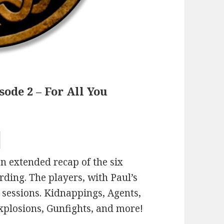
ode 2 – For All You
n extended recap of the six
rding. The players, with Paul’s
s sessions. Kidnappings, Agents,
xplosions, Gunfights, and more!