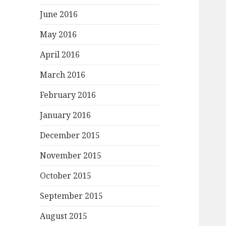
June 2016
May 2016
April 2016
March 2016
February 2016
January 2016
December 2015
November 2015
October 2015
September 2015
August 2015