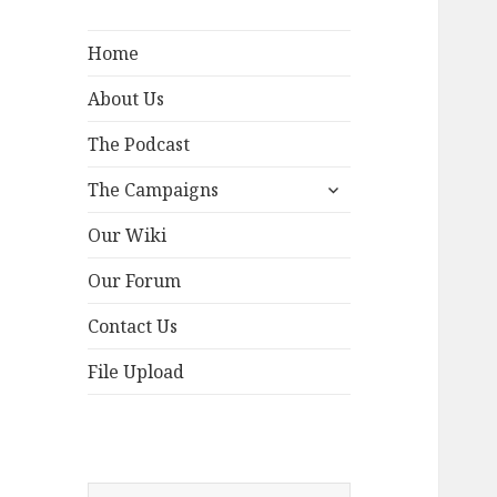
Home
About Us
The Podcast
expand
The Campaigns
child
menu
Our Wiki
Our Forum
Contact Us
File Upload
Search