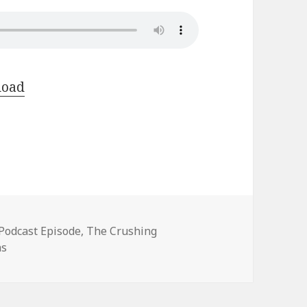
load
Categories
Podcast Episode
,
The Crushing
hs