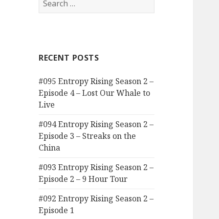
for:
RECENT POSTS
#095 Entropy Rising Season 2 –
Episode 4 – Lost Our Whale to
Live
#094 Entropy Rising Season 2 –
Episode 3 – Streaks on the
China
#093 Entropy Rising Season 2 –
Episode 2 – 9 Hour Tour
#092 Entropy Rising Season 2 –
Episode 1