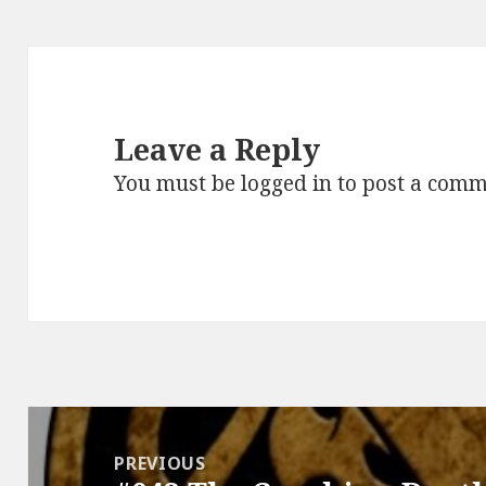
Leave a Reply
You must be
logged in
to post a comm
Post
navigation
PREVIOUS