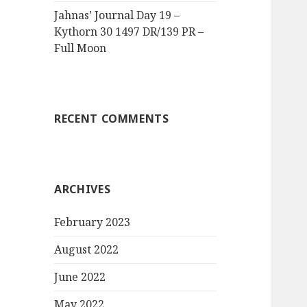
Jahnas’ Journal Day 19 –
Kythorn 30 1497 DR/139 PR –
Full Moon
RECENT COMMENTS
ARCHIVES
February 2023
August 2022
June 2022
May 2022