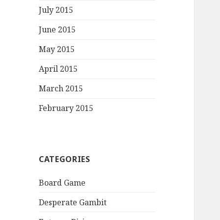
July 2015
June 2015
May 2015
April 2015
March 2015
February 2015
CATEGORIES
Board Game
Desperate Gambit