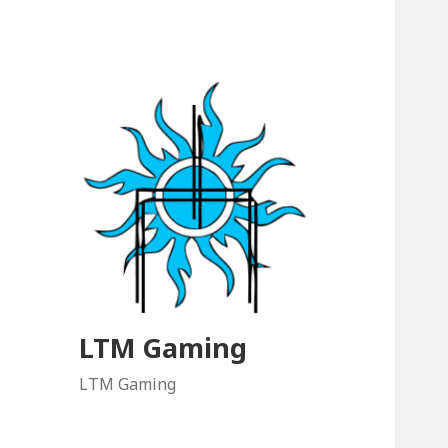
LTM Gaming
LTM Gaming