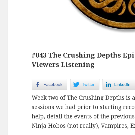
#043 The Crushing Depths Epis
Viewers Listening
Facebook
Twitter
LinkedIn
Week two of The Crushing Depths is a
sessions we had prior to starting reco
help, detail the events of the previou
Ninja Hobos (not really), Vampires, E