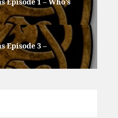
s Episode 1 – Who’s
s Episode 3 –