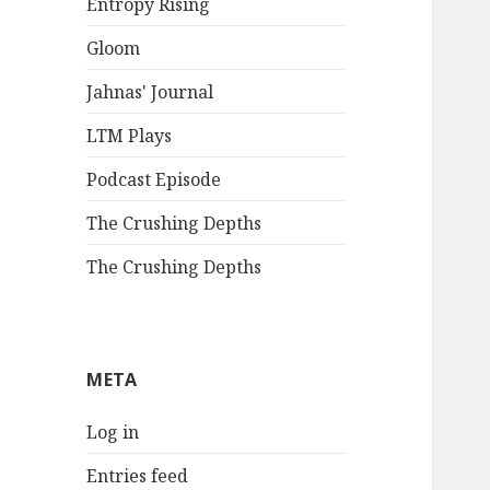
Entropy Rising
Gloom
Jahnas' Journal
LTM Plays
Podcast Episode
The Crushing Depths
The Crushing Depths
META
Log in
Entries feed