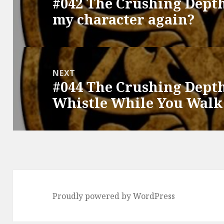
#042 The Crushing Depth
Previous
my character again?
post:
NEXT
#044 The Crushing Depth
Next
Whistle While You Walk
post:
Proudly powered by WordPress