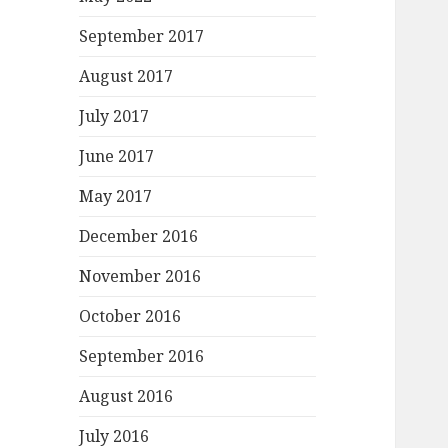
September 2017
August 2017
July 2017
June 2017
May 2017
December 2016
November 2016
October 2016
September 2016
August 2016
July 2016