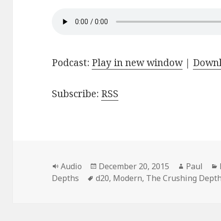
Podcast:
Play in new window
|
Down
Subscribe:
RSS
Format
Posted
Author
Audio
December 20, 2015
Paul
Tags
on
Depths
d20
,
Modern
,
The Crushing Dept